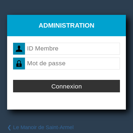
ADMINISTRATION
❮ Le Manoir de Saint-Armel