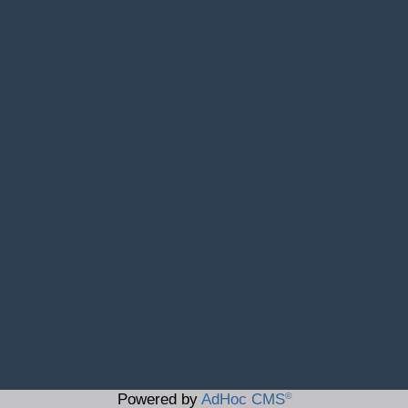
©
Powered by
AdHoc CMS